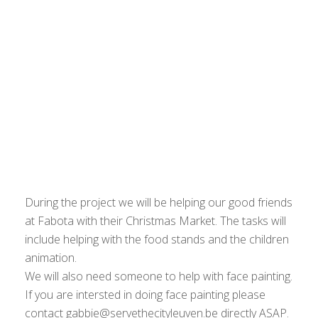
During the project we will be helping our good friends
at Fabota with their Christmas Market. The tasks will
include helping with the food stands and the children
animation.
We will also need someone to help with face painting.
If you are intersted in doing face painting please
contact gabbie@servethecityleuven.be directly ASAP.