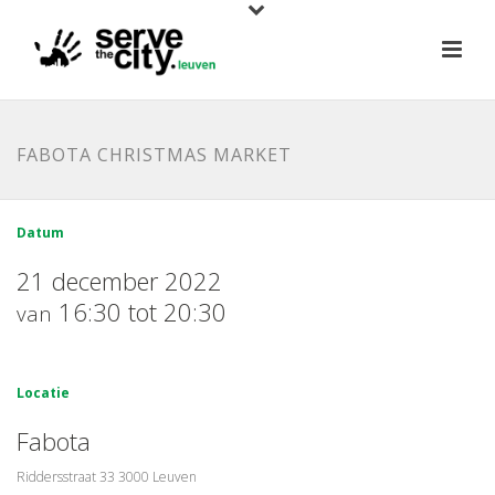
FABOTA CHRISTMAS MARKET
Datum
21 december 2022
16:30 tot 20:30
van
Locatie
Fabota
Riddersstraat 33 3000 Leuven