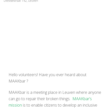
Diestsestraat 142, Leuven
Hello volunteers! Have you ever heard about
MAAKbar ?
MAAKbar is a meeting place in Leuven where anyone
can go to repair their broken things.
MAAKbar’s
mission
is to enable citizens to develop an inclusive