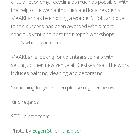
circular economy, recycling as much as possible. With
the help of Leuven authorities and local residents,
MAAKbar has been doing a wonderful job, and due
to this success has been awarded with a more
spacious venue to host their repair workshops.
That’s where you come in!
MAAKbar is looking for volunteers to help with
setting up their new venue at Diestsestraat. The work
includes painting, cleaning and decorating.
Something for you? Then please register below!
Kind regards
STC Leuven team
Photo by
Eugen Str
on
Unsplash