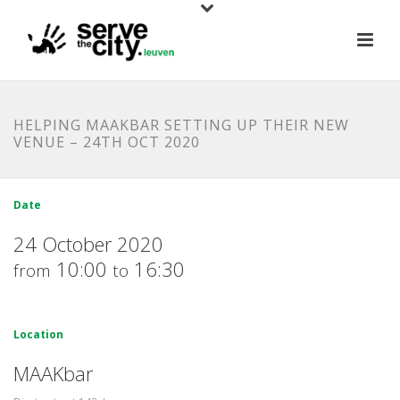
HELPING MAAKBAR SETTING UP THEIR NEW
VENUE – 24TH OCT 2020
Date
24 October 2020
10:00
16:30
from
to
Location
MAAKbar