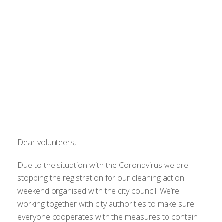
Dear volunteers,
Due to the situation with the Coronavirus we are
stopping the registration for our cleaning action
weekend organised with the city council. We’re
working together with city authorities to make sure
everyone cooperates with the measures to contain