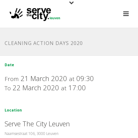
CLEANING ACTION DAYS 2020
Date
21 March 2020
09:30
From
at
22 March 2020
17:00
To
at
Location
Serve The City Leuven
Naamsestraat 106, 3000 Leuven