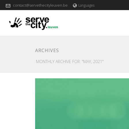
contact@servethecityleuven.be
Languages
ARCHIVES
MONTHLY ARCHIVE FOR: "MAY, 2021"