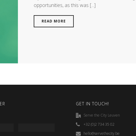
opportunities, as this was [...]
READ MORE
ER
GET IN TOUCH!
Serve the City Leuven
+32 (0)2 734 35 02
hello@servethecity.be