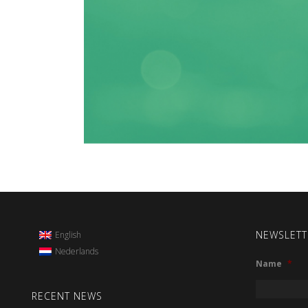
NEWSLETT
English
Nederlands
Name
*
RECENT NEWS