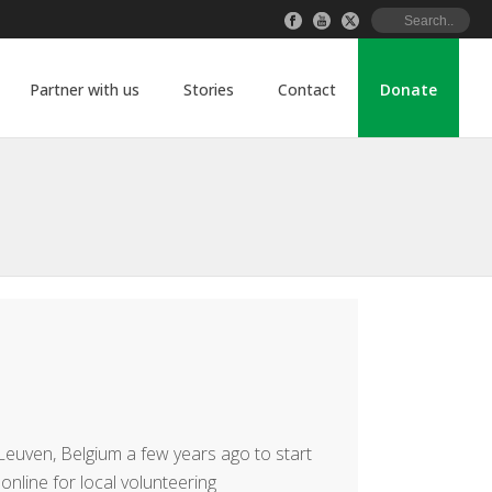
Partner with us
Stories
Contact
Donate
euven, Belgium a few years ago to start
online for local volunteering