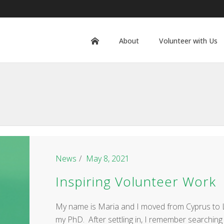
About
Volunteer with Us
News
May 8, 2021
Inspiring Volunteer Work
My name is Maria and I moved from Cyprus to L
my PhD. After settling in, I remember searching 