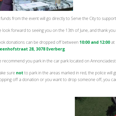
l funds from the event will go directly to Serve the City to supp
 look forward to seeing you on the 13th of June, and thank you fo
ok donations can be dropped off between
10:00 and 12:00
at
eenhofstraat 28, 3078 Everberg
.
 recommend you park in the car park located on Annonciadestra
ke sure
not
to park in the areas marked in red, the police will giv
opping off a donation or you want to drop someone off, you can 