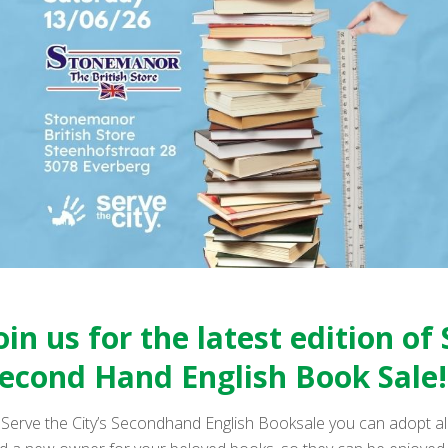
oin us for the latest edition of 
econd Hand English Book Sale!
 Serve the City’s Secondhand English Booksale you can adopt all