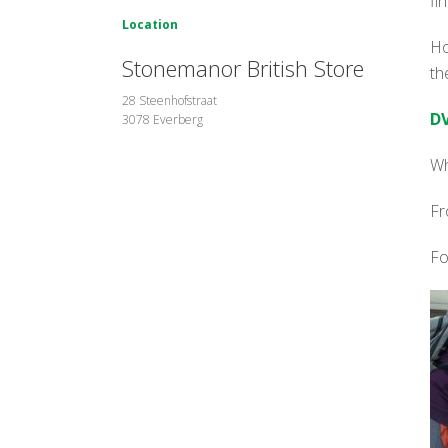
fi
Location
Ho
Stonemanor British Store
th
28 Steenhofstraat
DV
3078 Everberg
Wh
Fr
Fo