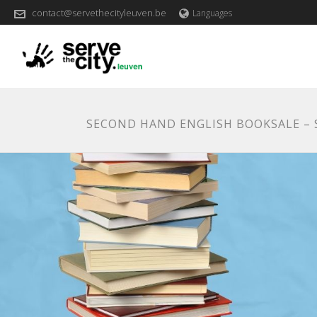
contact@servethecityleuven.be
Languages
SECOND HAND ENGLISH BOOKSALE –