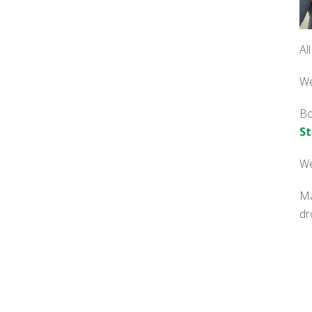
Al
We
Bo
St
We
Ma
dr