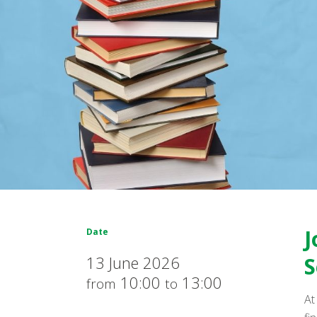
J
Date
13 June 2026
S
10:00
13:00
from
to
At