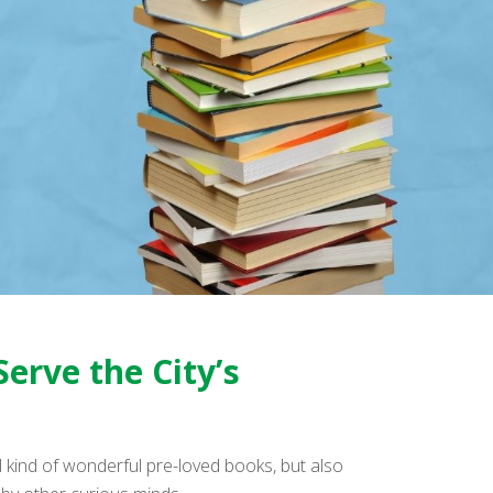
Serve the City’s
 kind of wonderful pre-loved books, but also