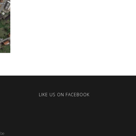
LIKE US ON FACEBOOK
.be