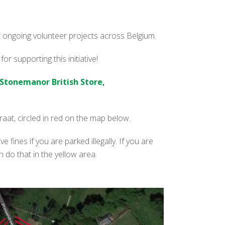
ort ongoing volunteer projects across Belgium.
r supporting this initiative!
Stonemanor British Store,
at, circled in red on the map below.
e fines if you are parked illegally. If you are
do that in the yellow area.