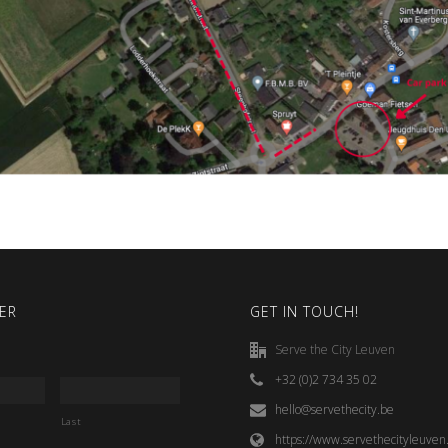
ER
GET IN TOUCH!
Serve the City Leuven
+32 (0)2 734 35 02
hello@servethecity.be
Last
https://www.servethecityleuven