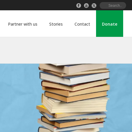
Partner with us
Stories
Contact
Donate