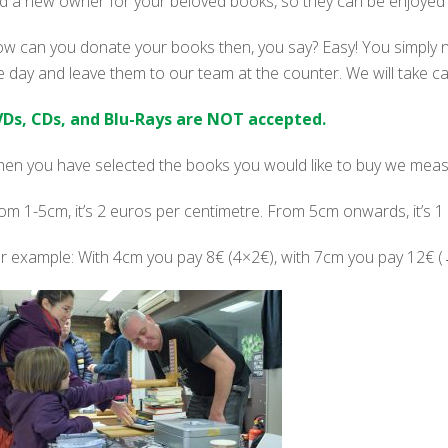
nd a new owner for your beloved books, so they can be enjoyed 
w can you donate your books then, you say? Easy! You simply 
e day and leave them to our team at the counter. We will take c
Ds, CDs, and Blu-Rays are NOT accepted.
en you have selected the books you would like to buy we measu
om 1-5cm, it’s 2 euros per centimetre. From 5cm onwards, it’s 1
r example: With 4cm you pay 8€ (4×2€), with 7cm you pay 12€ 