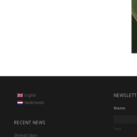
NEWSLETT
English
Nederlands
Name
*
RECENT NEWS
First
Shreya’s Story