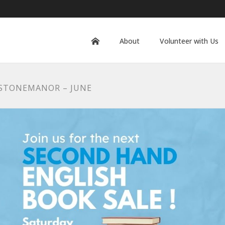
About
Volunteer with Us
 STONEMANOR – JUNE