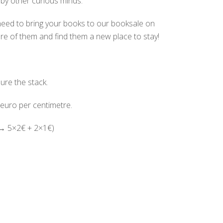
by other curious minds.
need to bring your books to our booksale on
are of them and find them a new place to stay!
re the stack.
 euro per centimetre.
(→ 5×2€ + 2×1€)