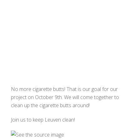
No more cigarette butts! That is our goal for our
project on October 9th. We will come together to
clean up the cigarette butts around!
Join us to keep Leuven clean!