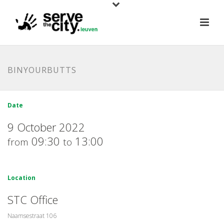
BINYOURBUTTS
Date
9 October 2022
09:30
13:00
from
to
Location
STC Office
Naamsestraat 106