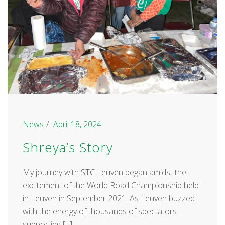
News
April 18, 2024
Shreya’s Story
My journey with STC Leuven began amidst the
excitement of the World Road Championship held
in Leuven in September 2021. As Leuven buzzed
with the energy of thousands of spectators
supporting [...]