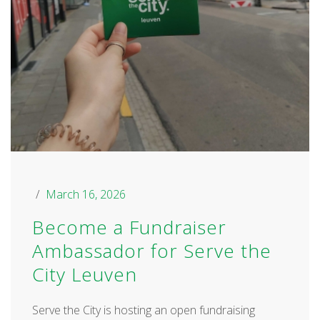
March 16, 2026
Become a Fundraiser
Ambassador for Serve the
City Leuven
Serve the City is hosting an open fundraising