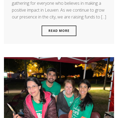
gathering for everyone who believes in making a
positive impact in Leuven. As we continue to grow
our presence in the city, we are raising funds to [...]
READ MORE