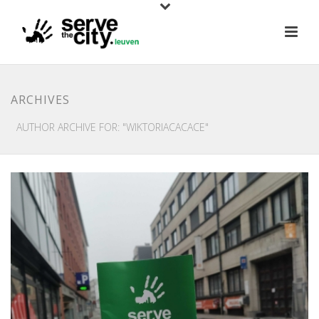
ARCHIVES
AUTHOR ARCHIVE FOR: "WIKTORIACACACE"