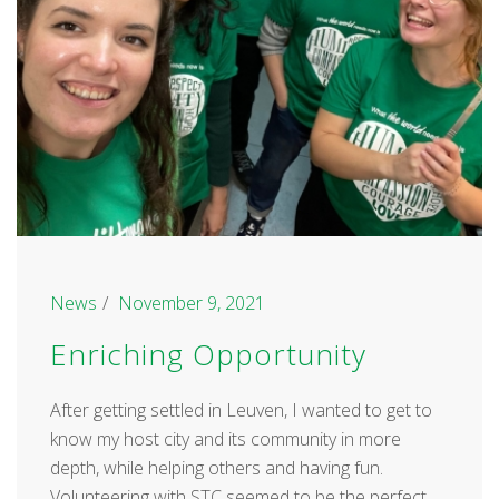
News
November 9, 2021
Enriching Opportunity
After getting settled in Leuven, I wanted to get to
know my host city and its community in more
depth, while helping others and having fun.
Volunteering with STC seemed to be the perfect