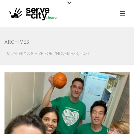
ARCHIVES
MONTHLY ARCHIVE FOR: "NOVEMBER, 2021"